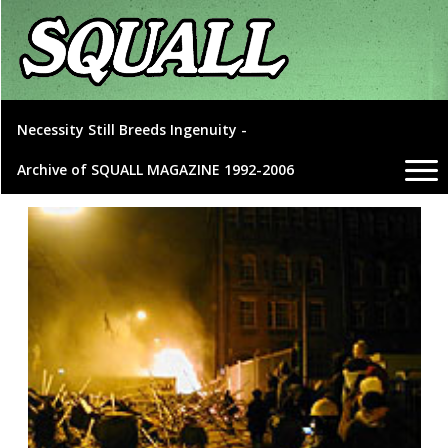
Necessity Still Breeds Ingenuity -
Archive of SQUALL MAGAZINE 1992-2006