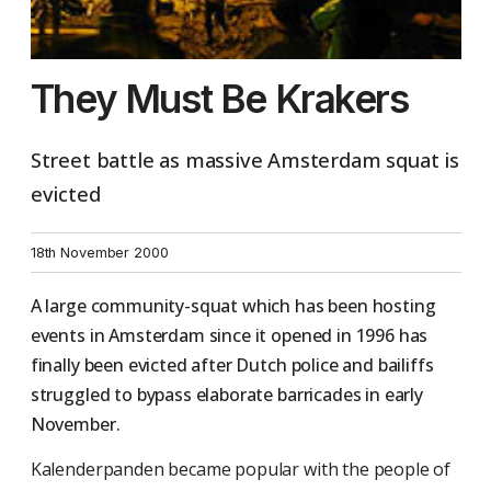
They Must Be Krakers
Street battle as massive Amsterdam squat is
evicted
18th November 2000
A large community-squat which has been hosting
events in Amsterdam since it opened in 1996 has
finally been evicted after Dutch police and bailiffs
struggled to bypass elaborate barricades in early
November.
Kalenderpanden became popular with the people of