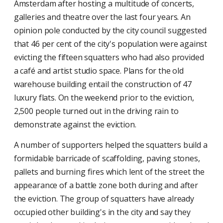
Amsterdam after hosting a multitude of concerts,
galleries and theatre over the last four years. An
opinion pole conducted by the city council suggested
that 46 per cent of the city's population were against
evicting the fifteen squatters who had also provided
a café and artist studio space. Plans for the old
warehouse building entail the construction of 47
luxury flats. On the weekend prior to the eviction,
2,500 people turned out in the driving rain to
demonstrate against the eviction.
A number of supporters helped the squatters build a
formidable barricade of scaffolding, paving stones,
pallets and burning fires which lent of the street the
appearance of a battle zone both during and after
the eviction. The group of squatters have already
occupied other building's in the city and say they