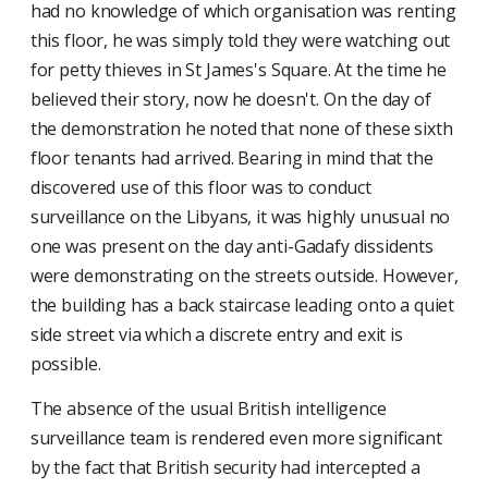
had no knowledge of which organisation was renting
this floor, he was simply told they were watching out
for petty thieves in St James's Square. At the time he
believed their story, now he doesn't. On the day of
the demonstration he noted that none of these sixth
floor tenants had arrived. Bearing in mind that the
discovered use of this floor was to conduct
surveillance on the Libyans, it was highly unusual no
one was present on the day anti-Gadafy dissidents
were demonstrating on the streets outside. However,
the building has a back staircase leading onto a quiet
side street via which a discrete entry and exit is
possible.
The absence of the usual British intelligence
surveillance team is rendered even more significant
by the fact that British security had intercepted a