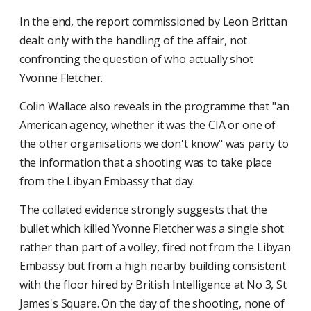
In the end, the report commissioned by Leon Brittan
dealt only with the handling of the affair, not
confronting the question of who actually shot
Yvonne Fletcher.
Colin Wallace also reveals in the programme that "an
American agency, whether it was the CIA or one of
the other organisations we don't know" was party to
the information that a shooting was to take place
from the Libyan Embassy that day.
The collated evidence strongly suggests that the
bullet which killed Yvonne Fletcher was a single shot
rather than part of a volley, fired not from the Libyan
Embassy but from a high nearby building consistent
with the floor hired by British Intelligence at No 3, St
James's Square. On the day of the shooting, none of