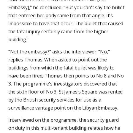
Embassy]," he concluded. "But you can't say the bullet
that entered her body came from that angle. It's
impossible to have that occur. The bullet that caused
the fatal injury certainly came from the higher
building."
"Not the embassy?" asks the interviewer. "No,"
replies Thomas. When asked to point out the
buildings from which the fatal bullet was likely to
have been fired, Thomas then points to No 8 and No
3. The programme's investigators discovered that
the sixth floor of No 3, St James's Square was rented
by the British security services for use as a
surveillance vantage point on the Libyan Embassy.
Interviewed on the programme, the security guard
on duty in this multi-tenant building relates how he