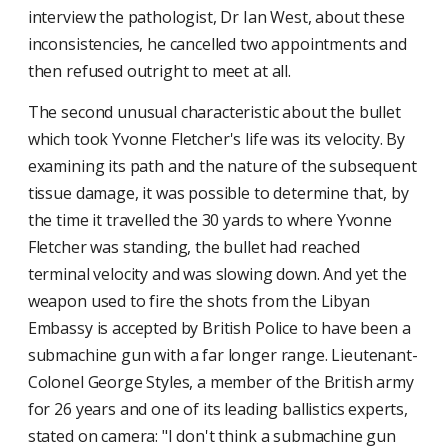
interview the pathologist, Dr Ian West, about these
inconsistencies, he cancelled two appointments and
then refused outright to meet at all.
The second unusual characteristic about the bullet
which took Yvonne Fletcher's life was its velocity. By
examining its path and the nature of the subsequent
tissue damage, it was possible to determine that, by
the time it travelled the 30 yards to where Yvonne
Fletcher was standing, the bullet had reached
terminal velocity and was slowing down. And yet the
weapon used to fire the shots from the Libyan
Embassy is accepted by British Police to have been a
submachine gun with a far longer range. Lieutenant-
Colonel George Styles, a member of the British army
for 26 years and one of its leading ballistics experts,
stated on camera: "I don't think a submachine gun