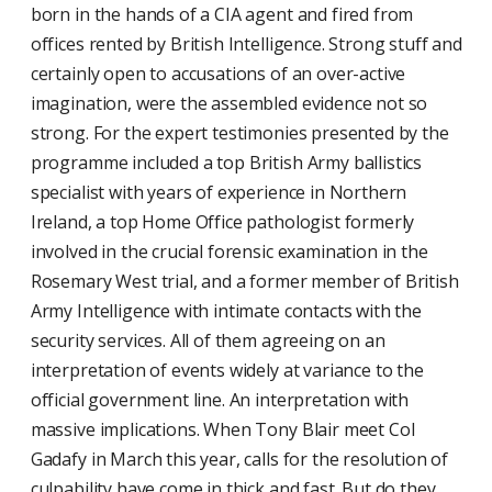
born in the hands of a CIA agent and fired from
offices rented by British Intelligence. Strong stuff and
certainly open to accusations of an over-active
imagination, were the assembled evidence not so
strong. For the expert testimonies presented by the
programme included a top British Army ballistics
specialist with years of experience in Northern
Ireland, a top Home Office pathologist formerly
involved in the crucial forensic examination in the
Rosemary West trial, and a former member of British
Army Intelligence with intimate contacts with the
security services. All of them agreeing on an
interpretation of events widely at variance to the
official government line. An interpretation with
massive implications. When Tony Blair meet Col
Gadafy in March this year, calls for the resolution of
culpability have come in thick and fast. But do they