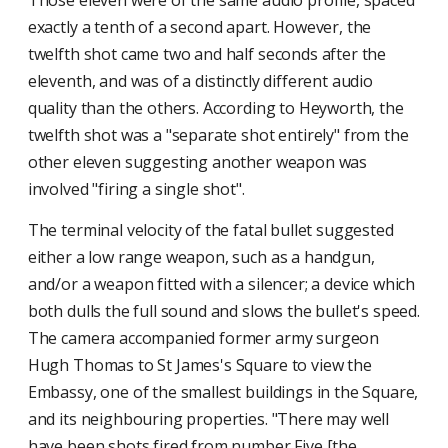
Those eleven were of the same audio profile, spaced
exactly a tenth of a second apart. However, the
twelfth shot came two and half seconds after the
eleventh, and was of a distinctly different audio
quality than the others. According to Heyworth, the
twelfth shot was a "separate shot entirely" from the
other eleven suggesting another weapon was
involved "firing a single shot".
The terminal velocity of the fatal bullet suggested
either a low range weapon, such as a handgun,
and/or a weapon fitted with a silencer; a device which
both dulls the full sound and slows the bullet's speed.
The camera accompanied former army surgeon
Hugh Thomas to St James's Square to view the
Embassy, one of the smallest buildings in the Square,
and its neighbouring properties. "There may well
have been shots fired from number Five [the