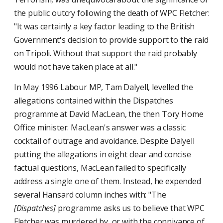
the public outcry following the death of WPC Fletcher:
"It was certainly a key factor leading to the British
Government's decision to provide support to the raid
on Tripoli. Without that support the raid probably
would not have taken place at all."
In May 1996 Labour MP, Tam Dalyell, levelled the
allegations contained within the Dispatches
programme at David MacLean, the then Tory Home
Office minister. MacLean's answer was a classic
cocktail of outrage and avoidance. Despite Dalyell
putting the allegations in eight clear and concise
factual questions, MacLean failed to specifically
address a single one of them. Instead, he expended
several Hansard column inches with: "The
[Dispatches]
programme asks us to believe that WPC
Fletcher was murdered by, or with the connivance of,