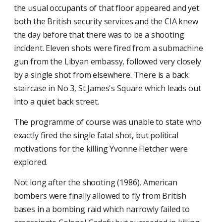
the usual occupants of that floor appeared and yet
both the British security services and the CIA knew
the day before that there was to be a shooting
incident. Eleven shots were fired from a submachine
gun from the Libyan embassy, followed very closely
by a single shot from elsewhere. There is a back
staircase in No 3, St James's Square which leads out
into a quiet back street.
The programme of course was unable to state who
exactly fired the single fatal shot, but political
motivations for the killing Yvonne Fletcher were
explored.
Not long after the shooting (1986), American
bombers were finally allowed to fly from British
bases in a bombing raid which narrowly failed to