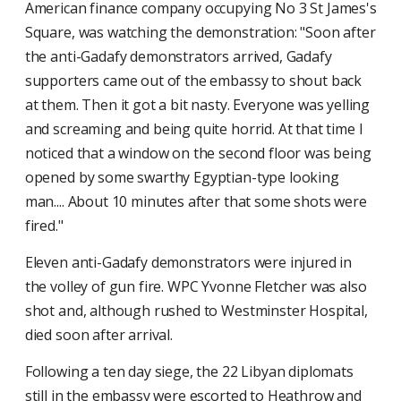
American finance company occupying No 3 St James's
Square, was watching the demonstration: "Soon after
the anti-Gadafy demonstrators arrived, Gadafy
supporters came out of the embassy to shout back
at them. Then it got a bit nasty. Everyone was yelling
and screaming and being quite horrid. At that time I
noticed that a window on the second floor was being
opened by some swarthy Egyptian-type looking
man.... About 10 minutes after that some shots were
fired."
Eleven anti-Gadafy demonstrators were injured in
the volley of gun fire. WPC Yvonne Fletcher was also
shot and, although rushed to Westminster Hospital,
died soon after arrival.
Following a ten day siege, the 22 Libyan diplomats
still in the embassy were escorted to Heathrow and