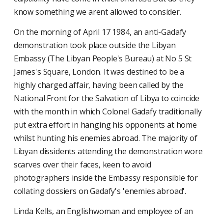
know something we arent allowed to consider.
On the morning of April 17 1984, an anti-Gadafy
demonstration took place outside the Libyan
Embassy (The Libyan People's Bureau) at No 5 St
James's Square, London. It was destined to be a
highly charged affair, having been called by the
National Front for the Salvation of Libya to coincide
with the month in which Colonel Gadafy traditionally
put extra effort in hanging his opponents at home
whilst hunting his enemies abroad. The majority of
Libyan dissidents attending the demonstration wore
scarves over their faces, keen to avoid
photographers inside the Embassy responsible for
collating dossiers on Gadafy's 'enemies abroad'.
Linda Kells, an Englishwoman and employee of an