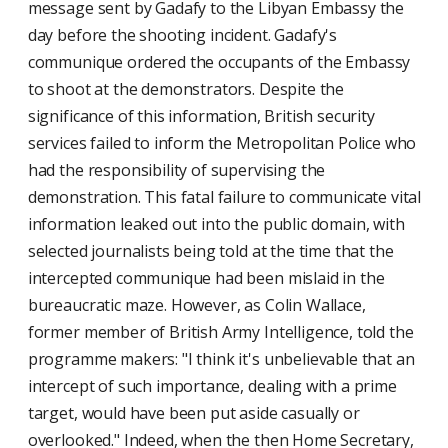
message sent by Gadafy to the Libyan Embassy the
day before the shooting incident. Gadafy's
communique ordered the occupants of the Embassy
to shoot at the demonstrators. Despite the
significance of this information, British security
services failed to inform the Metropolitan Police who
had the responsibility of supervising the
demonstration. This fatal failure to communicate vital
information leaked out into the public domain, with
selected journalists being told at the time that the
intercepted communique had been mislaid in the
bureaucratic maze. However, as Colin Wallace,
former member of British Army Intelligence, told the
programme makers: "I think it's unbelievable that an
intercept of such importance, dealing with a prime
target, would have been put aside casually or
overlooked." Indeed, when the then Home Secretary,