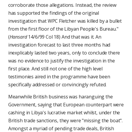
corroborate those allegations. Instead, the review
has supported the findings of the original
investigation that WPC Fletcher was killed by a bullet
from the first floor of the Libyan People's Bureau."
(
Hansard
14/6/99 Col 18) And that was it. An
investigation forecast to last three months had
inexplicably lasted two years, only to conclude there
was no evidence to justify the investigation in the
first place. And still not one of the high level
testimonies aired in the programme have been
specifically addressed or convincingly refuted.
Meanwhile British business was haranguing the
Government, saying that European counterpart were
cashing in Libya's lucrative market whilst, under the
British trade sanctions, they were "missing the boat".
Amongst a myriad of pending trade deals, British