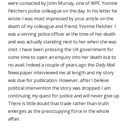
were contacted by John Murray, one of WPC Yvonne
Fletchers police colleague on the day. In his letter he
wrote: I was most impressed by your article on the
death of my colleague and friend, Yvonne Fletcher. I
was a serving police officer at the time of her death
and was actually standing next to her when she was
shot. I have been pressing the UK government for
some time to open an enquiry into her death but to
no avail. Indeed a couple of years ago the
Daily Mail
Newspaper interviewed me at length and my story
was due for publication. However, after I believe
political intervention the story was dropped. I am
continuing my quest for justice and will never give up.
There is little doubt that trade rather than truth
emerges as the preoccupying force in the whole
affair.