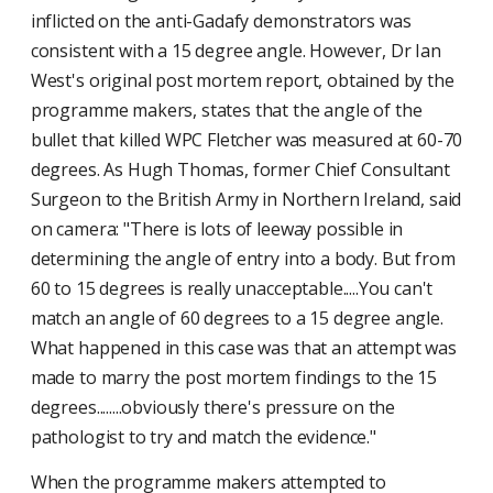
inflicted on the anti-Gadafy demonstrators was
consistent with a 15 degree angle. However, Dr Ian
West's original post mortem report, obtained by the
programme makers, states that the angle of the
bullet that killed WPC Fletcher was measured at 60-70
degrees. As Hugh Thomas, former Chief Consultant
Surgeon to the British Army in Northern Ireland, said
on camera: "There is lots of leeway possible in
determining the angle of entry into a body. But from
60 to 15 degrees is really unacceptable.....You can't
match an angle of 60 degrees to a 15 degree angle.
What happened in this case was that an attempt was
made to marry the post mortem findings to the 15
degrees........obviously there's pressure on the
pathologist to try and match the evidence."
When the programme makers attempted to