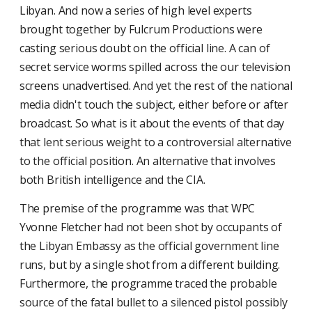
Libyan. And now a series of high level experts
brought together by Fulcrum Productions were
casting serious doubt on the official line. A can of
secret service worms spilled across the our television
screens unadvertised. And yet the rest of the national
media didn't touch the subject, either before or after
broadcast. So what is it about the events of that day
that lent serious weight to a controversial alternative
to the official position. An alternative that involves
both British intelligence and the CIA.
The premise of the programme was that WPC
Yvonne Fletcher had not been shot by occupants of
the Libyan Embassy as the official government line
runs, but by a single shot from a different building.
Furthermore, the programme traced the probable
source of the fatal bullet to a silenced pistol possibly