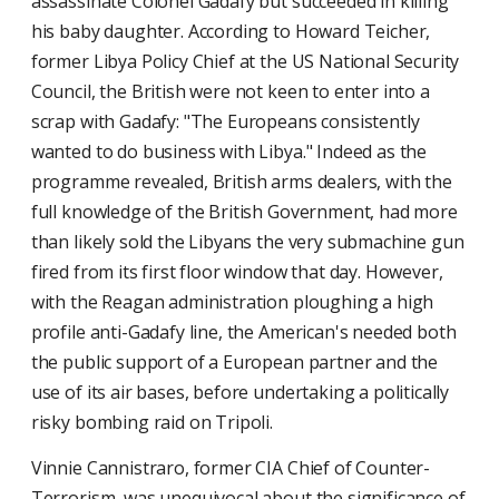
assassinate Colonel Gadafy but succeeded in killing
his baby daughter. According to Howard Teicher,
former Libya Policy Chief at the US National Security
Council, the British were not keen to enter into a
scrap with Gadafy: "The Europeans consistently
wanted to do business with Libya." Indeed as the
programme revealed, British arms dealers, with the
full knowledge of the British Government, had more
than likely sold the Libyans the very submachine gun
fired from its first floor window that day. However,
with the Reagan administration ploughing a high
profile anti-Gadafy line, the American's needed both
the public support of a European partner and the
use of its air bases, before undertaking a politically
risky bombing raid on Tripoli.
Vinnie Cannistraro, former CIA Chief of Counter-
Terrorism, was unequivocal about the significance of