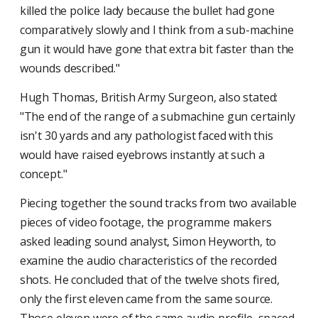
killed the police lady because the bullet had gone
comparatively slowly and I think from a sub-machine
gun it would have gone that extra bit faster than the
wounds described."
Hugh Thomas, British Army Surgeon, also stated:
"The end of the range of a submachine gun certainly
isn't 30 yards and any pathologist faced with this
would have raised eyebrows instantly at such a
concept."
Piecing together the sound tracks from two available
pieces of video footage, the programme makers
asked leading sound analyst, Simon Heyworth, to
examine the audio characteristics of the recorded
shots. He concluded that of the twelve shots fired,
only the first eleven came from the same source.