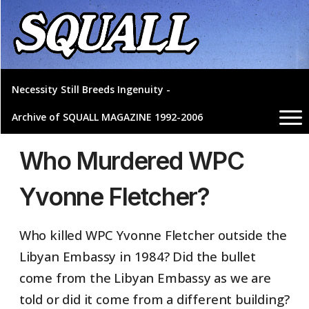
Necessity Still Breeds Ingenuity -
Archive of SQUALL MAGAZINE 1992-2006
Who Murdered WPC
Yvonne Fletcher?
Who killed WPC Yvonne Fletcher outside the
Libyan Embassy in 1984? Did the bullet
come from the Libyan Embassy as we are
told or did it come from a different building?