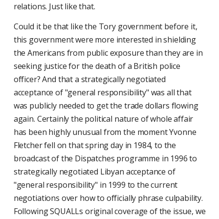
relations. Just like that.
Could it be that like the Tory government before it,
this government were more interested in shielding
the Americans from public exposure than they are in
seeking justice for the death of a British police
officer? And that a strategically negotiated
acceptance of "general responsibility" was all that
was publicly needed to get the trade dollars flowing
again. Certainly the political nature of whole affair
has been highly unusual from the moment Yvonne
Fletcher fell on that spring day in 1984, to the
broadcast of the Dispatches programme in 1996 to
strategically negotiated Libyan acceptance of
"general responsibility" in 1999 to the current
negotiations over how to officially phrase culpability.
Following SQUALLs original coverage of the issue, we