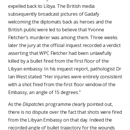
expelled back to Libya. The British media
subsequently broadcast pictures of Gadafy
welcoming the diplomats back as heroes and the
British public were led to believe that Yvonne
Fletcher's murderer was among them. Three weeks
later the jury at the official inquest recorded a verdict
asserting that WPC Fletcher had been unlawfully
killed by a bullet fired from the first floor of the
Libyan embassy. In his inquest report, pathologist Dr
Ian West stated: "Her injuries were entirely consistent
with a shot fired from the first floor window of the
Embassy, an angle of 15 degrees."
As the
Dispatches
programme clearly pointed out,
there is no dispute over the fact that shots were fired
from the Libyan Embassy on that day. Indeed the
recorded angle of bullet trajectory for the wounds