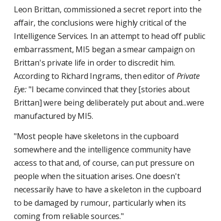
Leon Brittan, commissioned a secret report into the
affair, the conclusions were highly critical of the
Intelligence Services. In an attempt to head off public
embarrassment, MI5 began a smear campaign on
Brittan's private life in order to discredit him.
According to Richard Ingrams, then editor of
Private
Eye:
"I became convinced that they [stories about
Brittan] were being deliberately put about and...were
manufactured by MI5.
"Most people have skeletons in the cupboard
somewhere and the intelligence community have
access to that and, of course, can put pressure on
people when the situation arises. One doesn't
necessarily have to have a skeleton in the cupboard
to be damaged by rumour, particularly when its
coming from reliable sources."