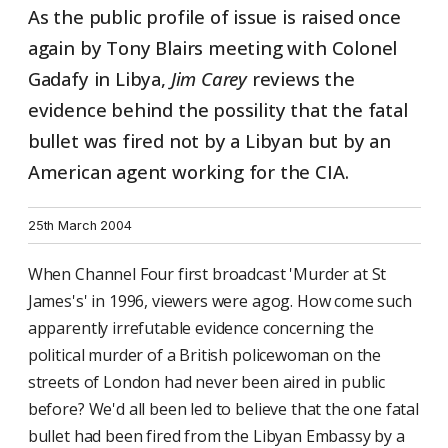
As the public profile of issue is raised once
again by Tony Blairs meeting with Colonel
Gadafy in Libya,
Jim Carey
reviews the
evidence behind the possility that the fatal
bullet was fired not by a Libyan but by an
American agent working for the CIA.
25th March 2004
When Channel Four first broadcast 'Murder at St
James's' in 1996, viewers were agog. How come such
apparently irrefutable evidence concerning the
political murder of a British policewoman on the
streets of London had never been aired in public
before? We'd all been led to believe that the one fatal
bullet had been fired from the Libyan Embassy by a