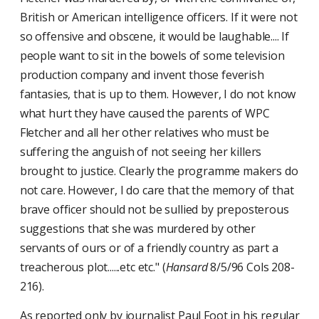
British or American intelligence officers. If it were not
so offensive and obscene, it would be laughable.... If
people want to sit in the bowels of some television
production company and invent those feverish
fantasies, that is up to them. However, I do not know
what hurt they have caused the parents of WPC
Fletcher and all her other relatives who must be
suffering the anguish of not seeing her killers
brought to justice. Clearly the programme makers do
not care. However, I do care that the memory of that
brave officer should not be sullied by preposterous
suggestions that she was murdered by other
servants of ours or of a friendly country as part a
treacherous plot......etc etc." (
Hansard
8/5/96 Cols 208-
216).
As reported only by journalist Paul Foot in his regular