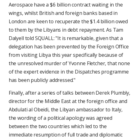
Aerospace have a $6 billion contract waiting in the
wings, whilst British and foreign banks based in
London are keen to recuperate the $1.4 billion owed
to them by the Libyans in debt repayment. As Tam
Dalyell told SQUALL: "It is remarkable, given that a
delegation has been prevented by the Foreign Office
from visiting Libya this year specifically because of
the unresolved murder of Yvonne Fletcher, that none
of the expert evidence in the Dispatches programme
has been publicly addressed."
Finally, after a series of talks between Derek Plumbly,
director for the Middle East at the foreign office and
Abdulati al Obeidi, the Libyan ambassador to Italy,
the wording of a political apology was agreed
between the two countries which led to the
immediate resumption of full trade and diplomatic