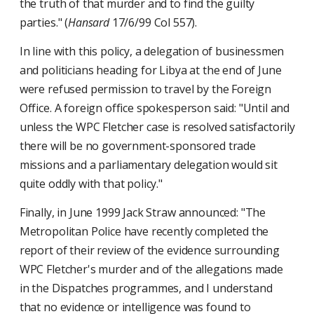
the truth of that murder and to find the guilty
parties." (
Hansard
17/6/99 Col 557).
In line with this policy, a delegation of businessmen
and politicians heading for Libya at the end of June
were refused permission to travel by the Foreign
Office. A foreign office spokesperson said: "Until and
unless the WPC Fletcher case is resolved satisfactorily
there will be no government-sponsored trade
missions and a parliamentary delegation would sit
quite oddly with that policy."
Finally, in June 1999 Jack Straw announced: "The
Metropolitan Police have recently completed the
report of their review of the evidence surrounding
WPC Fletcher's murder and of the allegations made
in the Dispatches programmes, and I understand
that no evidence or intelligence was found to