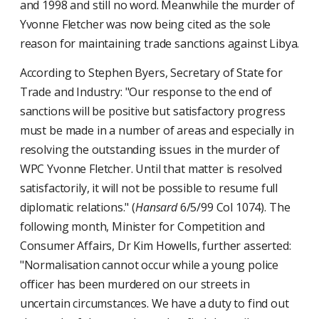
and 1998 and still no word. Meanwhile the murder of
Yvonne Fletcher was now being cited as the sole
reason for maintaining trade sanctions against Libya.
According to Stephen Byers, Secretary of State for
Trade and Industry: "Our response to the end of
sanctions will be positive but satisfactory progress
must be made in a number of areas and especially in
resolving the outstanding issues in the murder of
WPC Yvonne Fletcher. Until that matter is resolved
satisfactorily, it will not be possible to resume full
diplomatic relations." (
Hansard
6/5/99 Col 1074). The
following month, Minister for Competition and
Consumer Affairs, Dr Kim Howells, further asserted:
"Normalisation cannot occur while a young police
officer has been murdered on our streets in
uncertain circumstances. We have a duty to find out