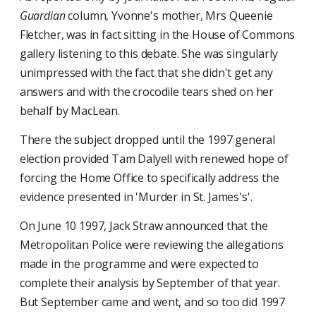
Guardian
column, Yvonne's mother, Mrs Queenie
Fletcher, was in fact sitting in the House of Commons
gallery listening to this debate. She was singularly
unimpressed with the fact that she didn't get any
answers and with the crocodile tears shed on her
behalf by MacLean.
There the subject dropped until the 1997 general
election provided Tam Dalyell with renewed hope of
forcing the Home Office to specifically address the
evidence presented in 'Murder in St. James's'.
On June 10 1997, Jack Straw announced that the
Metropolitan Police were reviewing the allegations
made in the programme and were expected to
complete their analysis by September of that year.
But September came and went, and so too did 1997