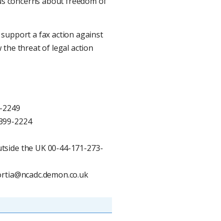
ious concerns about freedom of
support a fax action against
the threat of legal action
0-2249
-399-2224
tside the UK 00-44-171-273-
portia@ncadc.demon.co.uk