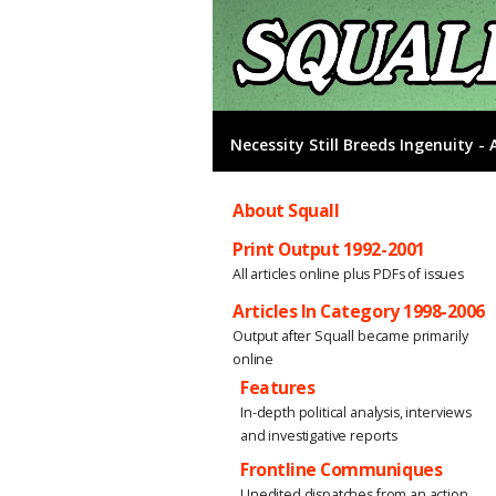
Necessity Still Breeds Ingenuity 
About Squall
Print Output 1992-2001
All articles online plus PDFs of issues
Articles In Category 1998-2006
Output after Squall became primarily
online
Features
In-depth political analysis, interviews
and investigative reports
Frontline Communiques
Unedited dispatches from an action,