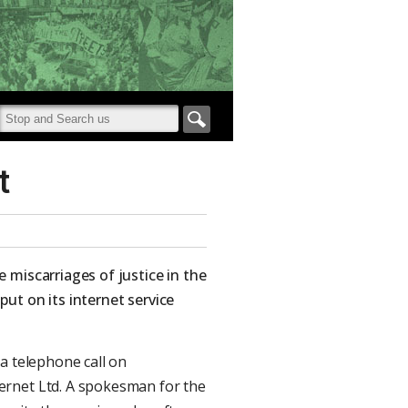
t
 miscarriages of justice in the
ut on its internet service
a telephone call on
ernet Ltd. A spokesman for the