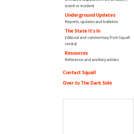
event or incident
Underground Updates
Reports, updates and bulletins
The State It's In
Editorial and commentary from Squall
central
Resources
Reference and ancillary articles
Contact Squall
Over to The Dark Side