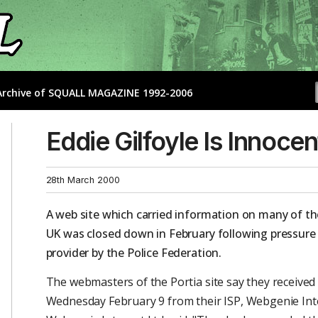
- Archive of SQUALL MAGAZINE 1992-2006
Eddie Gilfoyle Is Innocen
28th March 2000
A web site which carried information on many of the
UK was closed down in February following pressure p
provider by the Police Federation.
The webmasters of the Portia site say they received 
Wednesday February 9 from their ISP, Webgenie Int