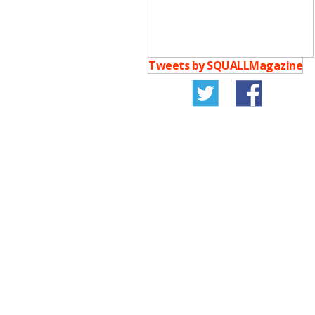
Tweets by SQUALLMagazine