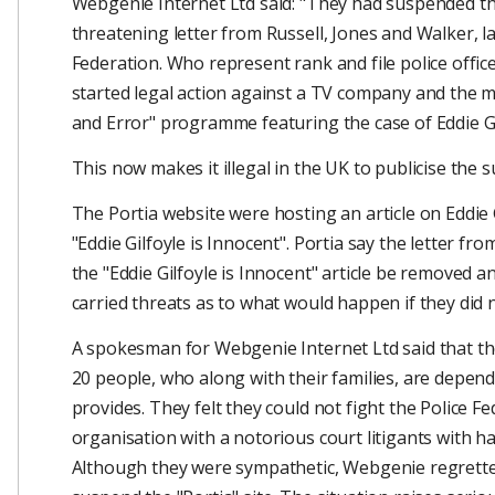
Webgenie Internet Ltd said: "They had suspended the
threatening letter from Russell, Jones and Walker, la
Federation. Who represent rank and file police offic
started legal action against a TV company and the m
and Error" programme featuring the case of Eddie Gi
This now makes it illegal in the UK to publicise the su
The Portia website were hosting an article on Eddie 
"Eddie Gilfoyle is Innocent". Portia say the letter f
the "Eddie Gilfoyle is Innocent" article be removed an
carried threats as to what would happen if they did 
A spokesman for Webgenie Internet Ltd said that the
20 people, who along with their families, are depen
provides. They felt they could not fight the Police F
organisation with a notorious court litigants with has
Although they were sympathetic, Webgenie regrette