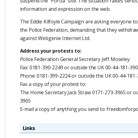
suspend the "Portia" site. The situation raises ser
information and expression on the web.
The Eddie Kilfoyle Campaign are asking everyone to 
the Police Federation, demanding that they withdraw 
against Webgenie Internet Ltd.
Address your protests to:
Police Federation General Secretary Jeff Moseley
Fax: 0181-390-2249 or outside the UK 00-44-181-39
Phone: 0181-399-2224 or outside the UK 00-44-181
Fax a copy of your protest to:
The Home Secretary Jack Straw 0171-273-3965 or ou
3965
E-mail a copy of anything you send to: freedomfor
Links