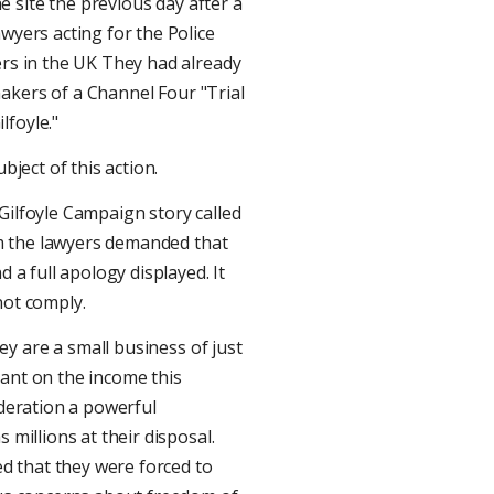
 site the previous day after a
wyers acting for the Police
ers in the UK They had already
akers of a Channel Four "Trial
lfoyle."
bject of this action.
Gilfoyle Campaign story called
rom the lawyers demanded that
d a full apology displayed. It
not comply.
y are a small business of just
dant on the income this
ederation a powerful
 millions at their disposal.
d that they were forced to