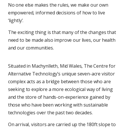
No one else makes the rules, we make our own
empowered, informed decisions of how to live
‘lightly’.
The exciting thing is that many of the changes that
need to be made also improve our lives, our health
and our communities.
Situated in Machynlleth, Mid Wales, The Centre for
Alternative Technology’s unique seven-acre visitor
complex acts as a bridge between those who are
seeking to explore a more ecological way of living
and the store of hands-on-experience gained by
those who have been working with sustainable
technologies over the past two decades.
On arrival, visitors are carried up the 180ft slope to