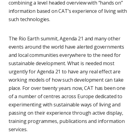
combining a level headed overview with “hands on”
information based on CAT’s experience of living with
such technologies.
The Rio Earth summit, Agenda 21 and many other
events around the world have alerted governments
and local communities everywhere to the need for
sustainable development. What is needed most
urgently for Agenda 21 to have any real effect are
working models of how such development can take
place. For over twenty years now, CAT has been one
of a number of centres across Europe dedicated to
experimenting with sustainable ways of living and
passing on their experience through active display,
training programmes, publications and information
services.