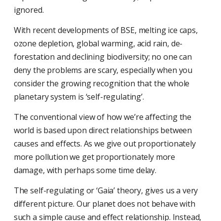
ignored.
With recent developments of BSE, melting ice caps,
ozone depletion, global warming, acid rain, de-
forestation and declining biodiversity; no one can
deny the problems are scary, especially when you
consider the growing recognition that the whole
planetary system is ‘self-regulating’.
The conventional view of how we’re affecting the
world is based upon direct relationships between
causes and effects. As we give out proportionately
more pollution we get proportionately more
damage, with perhaps some time delay.
The self-regulating or ‘Gaia’ theory, gives us a very
different picture. Our planet does not behave with
such a simple cause and effect relationship. Instead,