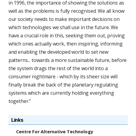
in 1996, the importance of showing the solutions as
well as the problems is fully recognised. We all know
our society needs to make important decisions on
which technologies we shall use in the future. We
have a crucial role in this, seeking them out, proving
which ones actually work, then inspiring, informing
and enabling the developed world to set new
patterns... towards a more sustainable future, before
the system drags the rest of the world into a
consumer nightmare - which by its sheer size will
finally break the back of the planetary regulating
systems which are currently holding everything
together.”
Links
Centre For Alternative Technology