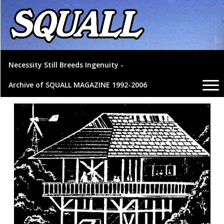
Necessity Still Breeds Ingenuity -
Archive of SQUALL MAGAZINE 1992-2006