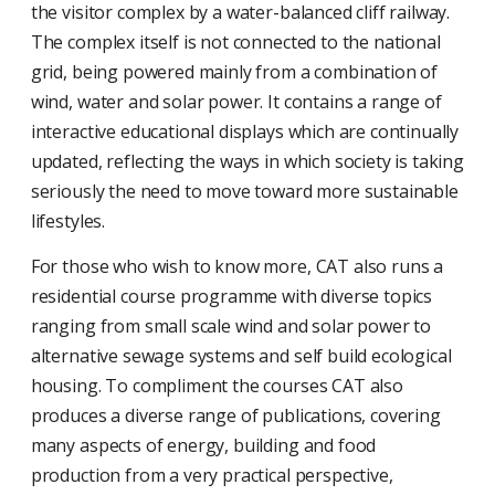
the visitor complex by a water-balanced cliff railway.
The complex itself is not connected to the national
grid, being powered mainly from a combination of
wind, water and solar power. It contains a range of
interactive educational displays which are continually
updated, reflecting the ways in which society is taking
seriously the need to move toward more sustainable
lifestyles.
For those who wish to know more, CAT also runs a
residential course programme with diverse topics
ranging from small scale wind and solar power to
alternative sewage systems and self build ecological
housing. To compliment the courses CAT also
produces a diverse range of publications, covering
many aspects of energy, building and food
production from a very practical perspective,