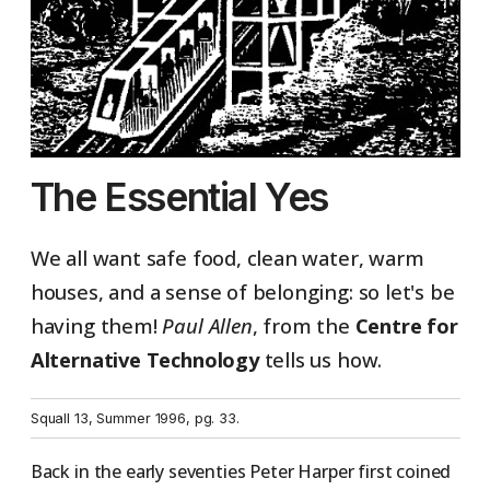
The Essential Yes
We all want safe food, clean water, warm
houses, and a sense of belonging: so let's be
having them!
Paul Allen
, from the
Centre for
Alternative Technology
tells us how.
Squall 13, Summer 1996, pg. 33.
Back in the early seventies Peter Harper first coined