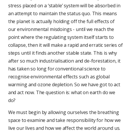
stress placed on a ‘stable’ system will be absorbed in
an attempt to maintain the status quo. This means
the planet is actually holding off the full effects of
our environmental misdoings - until we reach the
point where the regulating system itself starts to
collapse, then it will make a rapid and erratic series of
steps until it finds another stable state. This is why
after so much industrialisation and de-forestation, it
has taken so long for conventional science to
recognise environmental effects such as global
warming and ozone depletion. So we have got to act
and act now. The question is: what on earth do we
do?
We must begin by allowing ourselves the breathing
space to examine and take responsibility for how we
live our lives and how we affect the world around us.