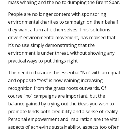
mass whaling and the no to dumping the Brent Spar.
People are no longer content with sponsoring
environmental charities to campaign on their behalf,
they want a turn at it themselves. This ‘solutions
driven’ environmental movement, has realised that
it’s no use simply demonstrating that the
environment is under threat, without showing any
practical ways to put things right.
The need to balance the essential “No” with an equal
and opposite “Yes” is now gaining increasing
recognition from the grass roots outwards. Of
course “no” campaigns are important, but the
balance gained by trying out the ideas you wish to
promote lends both credibility and a sense of reality.
Personal empowerment and inspiration are the vital
aspects of achieving sustainability, aspects too often