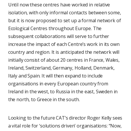
Until now these centres have worked in relative
isolation, with only informal contacts between some,
but it is now proposed to set up a formal network of
Ecological Centres throughout Europe. The
subsequent collaborations will serve to further
increase the impact of each Centre’s work in its own
country and region. It is anticipated the network will
initially consist of about 20 centres in France, Wales,
Ireland, Switzerland, Germany, Holland, Denmark,
Italy and Spain. It will then expand to include
organisations in every European country from
Ireland in the west, to Russia in the east, Sweden in
the north, to Greece in the south.
Looking to the future CAT’s director Roger Kelly sees
a vital role for ‘solutions driven’ organisations: “Now,