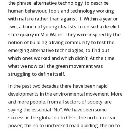
the phrase ‘alternative technology’ to describe
human behaviour, tools and technology working
with nature rather than against it. Within a year or
two, a bunch of young idealists colonised a derelict
slate quarry in Mid Wales. They were inspired by the
notion of building a living community to test the
emerging alternative technologies, to find out
which ones worked and which didn’t. At the time
what we now call the green movement was
struggling to define itself.
In the past two decades there have been rapid
developments in the environmental movement. More
and more people, from all sectors of society, are
saying the essential “No”. We have seen some
success in the global no to CFCs, the no to nuclear
power, the no to unchecked road building, the no to