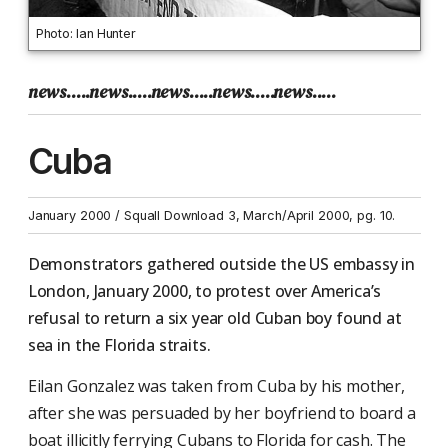
Photo: Ian Hunter
news.....news.....news.....news.....news.....
Cuba
January 2000 / Squall Download 3, March/April 2000, pg. 10.
Demonstrators gathered outside the US embassy in
London, January 2000, to protest over America’s
refusal to return a six year old Cuban boy found at
sea in the Florida straits.
Eilan Gonzalez was taken from Cuba by his mother,
after she was persuaded by her boyfriend to board a
boat illicitly ferrying Cubans to Florida for cash. The