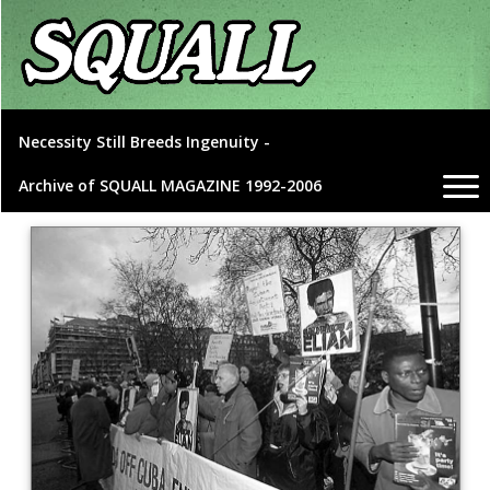
Necessity Still Breeds Ingenuity -
Archive of SQUALL MAGAZINE 1992-2006