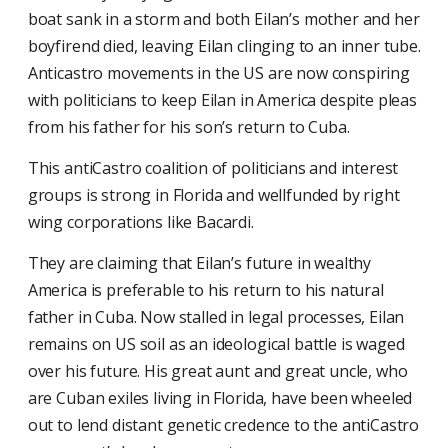
boat sank in a storm and both Eilan’s mother and her
boyfirend died, leaving Eilan clinging to an inner tube.
Anti­castro movements in the US are now conspiring
with politicians to keep Eilan in America despite pleas
from his father for his son’s return to Cuba.
This anti­Castro coalition of politicians and interest
groups is strong in Florida and well­funded by right
wing corporations like Bacardi.
They are claiming that Eilan’s future in wealthy
America is preferable to his return to his natural
father in Cuba. Now stalled in legal processes, Eilan
remains on US soil as an ideological battle is waged
over his future. His great aunt and great uncle, who
are Cuban exiles living in Florida, have been wheeled
out to lend distant genetic credence to the anti­Castro