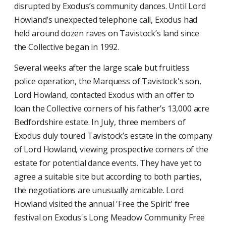
disrupted by Exodus’s community dances. Until Lord
Howland’s unexpected telephone call, Exodus had
held around dozen raves on Tavistock’s land since
the Collective began in 1992.
Several weeks after the large scale but fruitless
police operation, the Marquess of Tavistock's son,
Lord Howland, contacted Exodus with an offer to
loan the Collective corners of his father’s 13,000 acre
Bedfordshire estate. In July, three members of
Exodus duly toured Tavistock’s estate in the company
of Lord Howland, viewing prospective corners of the
estate for potential dance events. They have yet to
agree a suitable site but according to both parties,
the negotiations are unusually amicable. Lord
Howland visited the annual 'Free the Spirit' free
festival on Exodus's Long Meadow Community Free