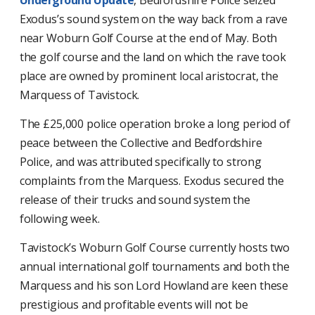
Exodus’s sound system on the way back from a rave
near Woburn Golf Course at the end of May. Both
the golf course and the land on which the rave took
place are owned by prominent local aristocrat, the
Marquess of Tavistock.
The £25,000 police operation broke a long period of
peace between the Collective and Bedfordshire
Police, and was attributed specifically to strong
complaints from the Marquess. Exodus secured the
release of their trucks and sound system the
following week.
Tavistock’s Woburn Golf Course currently hosts two
annual international golf tournaments and both the
Marquess and his son Lord Howland are keen these
prestigious and profitable events will not be