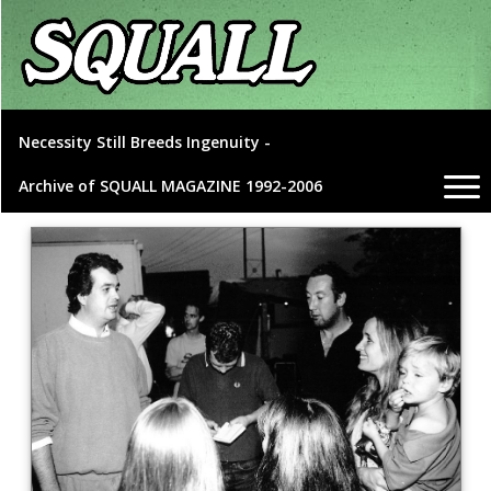
Necessity Still Breeds Ingenuity -
Archive of SQUALL MAGAZINE 1992-2006