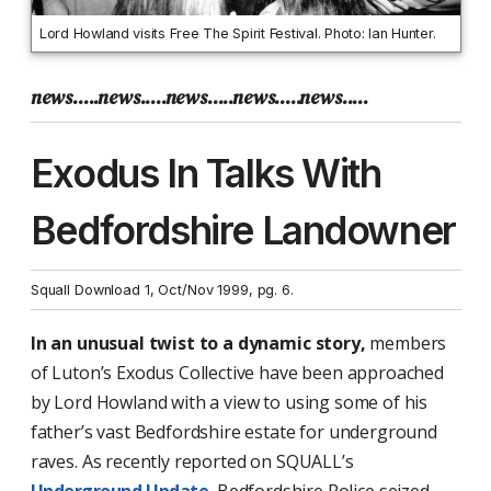
Lord Howland visits Free The Spirit Festival. Photo: Ian Hunter.
news.....news.....news.....news.....news.....
Exodus In Talks With
Bedfordshire Landowner
Squall Download 1, Oct/Nov 1999, pg. 6.
In an unusual twist to a dynamic story,
members
of Luton’s Exodus Collective have been approached
by Lord Howland with a view to using some of his
father’s vast Bedfordshire estate for underground
raves. As recently reported on SQUALL’s
Underground Update
, Bedfordshire Police seized